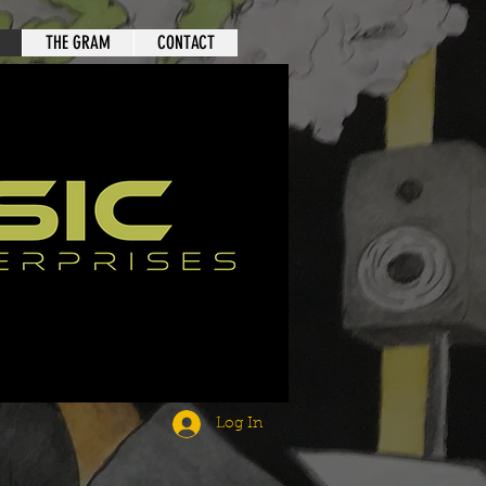
THE GRAM
CONTACT
Log In