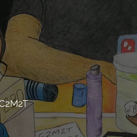
/C2M2T