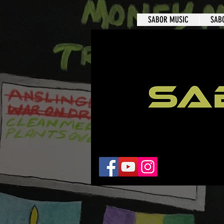
SABOR MUSIC
SAB