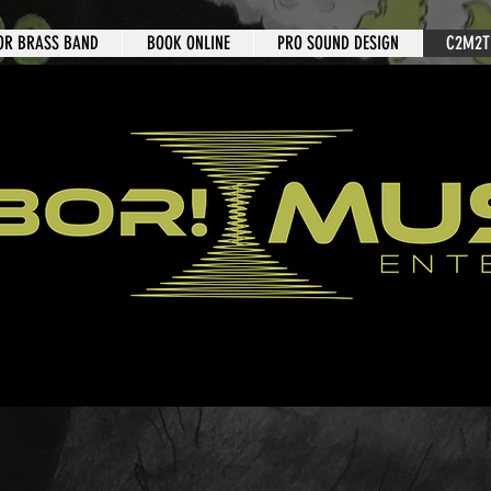
OR BRASS BAND
BOOK ONLINE
PRO SOUND DESIGN
C2M2T