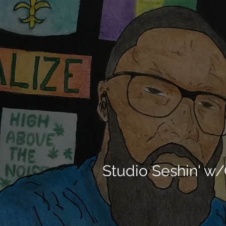
Studio Seshin' w