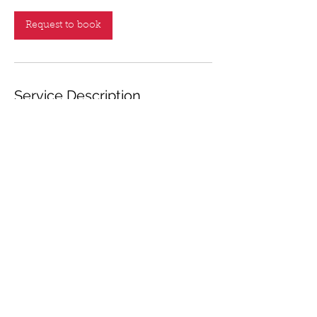
Request to book
Service Description
Choose your date from the calendar and
Click "Request to Book" button to enter
your detailed booking information.
Contact Details
+1 404-931-8539
saborbrassband2016@gmail.com
597 Thornapple Trail, Lawrenceville, GA
30046, USA