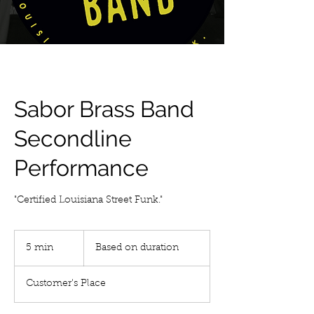
Sabor Brass Band
Secondline
Performance
"Certified Louisiana Street Funk."
Based
on
5 min
5
Based on duration
duration
m
i
Customer's Place
n